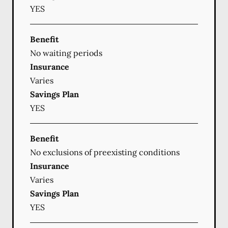
YES
Benefit
No waiting periods
Insurance
Varies
Savings Plan
YES
Benefit
No exclusions of preexisting conditions
Insurance
Varies
Savings Plan
YES