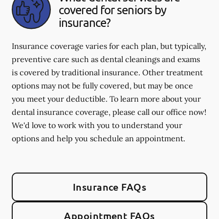
covered for seniors by
insurance?
Insurance coverage varies for each plan, but typically,
preventive care such as dental cleanings and exams
is covered by traditional insurance. Other treatment
options may not be fully covered, but may be once
you meet your deductible. To learn more about your
dental insurance coverage, please call our office now!
We'd love to work with you to understand your
options and help you schedule an appointment.
Insurance FAQs
Appointment FAQs