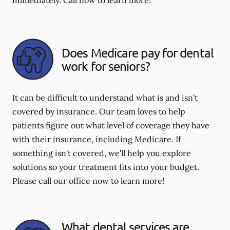
immediately. Call now to learn more!
Does Medicare pay for dental
work for seniors?
It can be difficult to understand what is and isn't
covered by insurance. Our team loves to help
patients figure out what level of coverage they have
with their insurance, including Medicare. If
something isn't covered, we'll help you explore
solutions so your treatment fits into your budget.
Please call our office now to learn more!
What dental services are