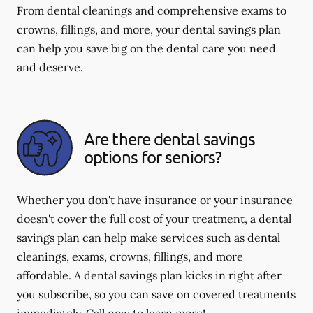
From dental cleanings and comprehensive exams to
crowns, fillings, and more, your dental savings plan
can help you save big on the dental care you need
and deserve.
Are there dental savings
options for seniors?
Whether you don't have insurance or your insurance
doesn't cover the full cost of your treatment, a dental
savings plan can help make services such as dental
cleanings, exams, crowns, fillings, and more
affordable. A dental savings plan kicks in right after
you subscribe, so you can save on covered treatments