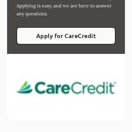
Applying is easy, and we are here to answer
any questions.
Apply for CareCredit