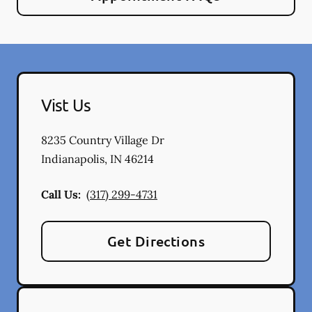
Vist Us
8235 Country Village Dr
Indianapolis
,
IN
46214
Call Us:
(317) 299-4731
Get Directions