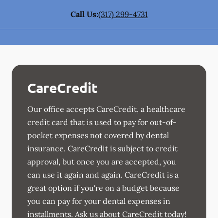
Call Us:
(317) 299-4731
CareCredit
Our office accepts CareCredit, a healthcare
credit card that is used to pay for out-of-
pocket expenses not covered by dental
insurance. CareCredit is subject to credit
approval, but once you are accepted, you
can use it again and again. CareCredit is a
great option if you're on a budget because
you can pay for your dental expenses in
installments. Ask us about CareCredit today!