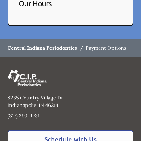
Our Hours
Central Indiana Periodontics
/
Payment Options
8235 Country Village Dr
Indianapolis
,
IN
46214
(317) 299-4731
Schedule with Us