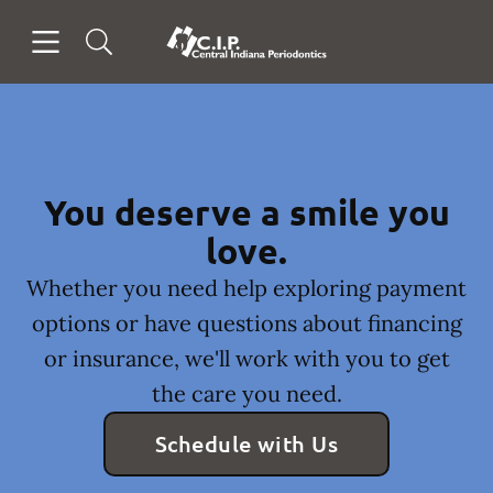
Skip to content
Open header
Open searchbar
Facebook
Go to Home Page
You deserve a smile you
love.
Whether you need help exploring payment
options or have questions about financing
or insurance, we'll work with you to get
the care you need.
Schedule with Us