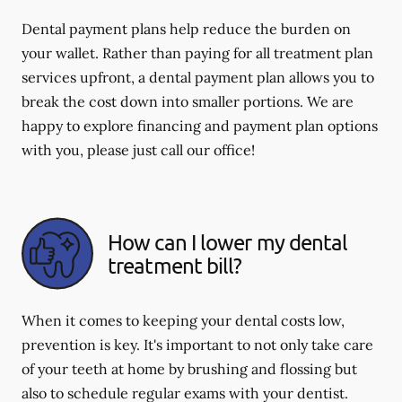
Dental payment plans help reduce the burden on
your wallet. Rather than paying for all treatment plan
services upfront, a dental payment plan allows you to
break the cost down into smaller portions. We are
happy to explore financing and payment plan options
with you, please just call our office!
How can I lower my dental
treatment bill?
When it comes to keeping your dental costs low,
prevention is key. It's important to not only take care
of your teeth at home by brushing and flossing but
also to schedule regular exams with your dentist.