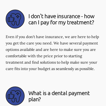
I don't have insurance - how
can I pay for my treatment?
Even if you don't have insurance, we are here to help
you get the care you need. We have several payment
options available and are here to make sure you are
comfortable with the price prior to starting
treatment and find solutions to help make sure your
care fits into your budget as seamlessly as possible.
What is a dental payment
plan?