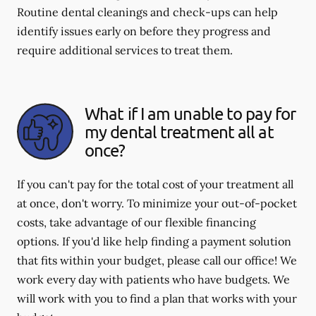
Routine dental cleanings and check-ups can help
identify issues early on before they progress and
require additional services to treat them.
What if I am unable to pay for
my dental treatment all at
once?
If you can't pay for the total cost of your treatment all
at once, don't worry. To minimize your out-of-pocket
costs, take advantage of our flexible financing
options. If you'd like help finding a payment solution
that fits within your budget, please call our office! We
work every day with patients who have budgets. We
will work with you to find a plan that works with your