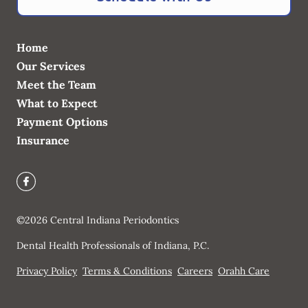
Home
Our Services
Meet the Team
What to Expect
Payment Options
Insurance
©
2026
Central Indiana Periodontics
Dental Health Professionals of Indiana, P.C.
Privacy Policy
Terms & Conditions
Careers
Orahh Care