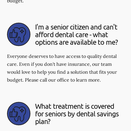
budget.
I'm a senior citizen and can't
afford dental care - what
options are available to me?
Everyone deserves to have access to quality dental
care. Even if you don't have insurance, our team
would love to help you find a solution that fits your
budget. Please call our office to learn more.
What treatment is covered
for seniors by dental savings
plan?