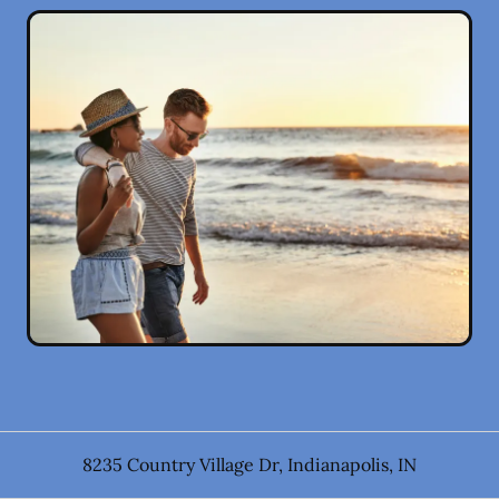
8235 Country Village Dr
,
Indianapolis
,
IN