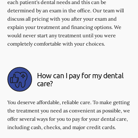
each patient's dental needs and this can be
determined by an exam in the office. Our team will
discuss all pricing with you after your exam and
explain your treatment and financing options. We
would never start any treatment until you were
completely comfortable with your choices.
How can I pay for my dental
care?
You deserve affordable, reliable care. To make getting
the treatment you need as convenient as possible, we
offer several ways for you to pay for your dental care,
including cash, checks, and major credit cards.