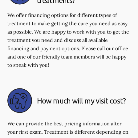
treatments?
We offer financing options for different types of
treatment to make getting the care you need as easy
as possible. We are happy to work with you to get the
treatment you need and discuss all available
financing and payment options. Please call our office
and one of our friendly team members will be happy
to speak with you!
How much will my visit cost?
We can provide the best pricing information after
your first exam. Treatment is different depending on