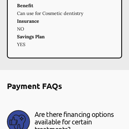
Benefit
Can use for Cosmetic dentistry
Insurance
NO
Savings Plan
YES
Payment FAQs
Are there financing options
available for certain