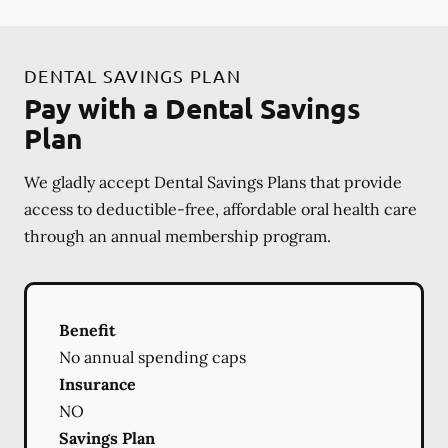
DENTAL SAVINGS PLAN
Pay with a Dental Savings
Plan
We gladly accept Dental Savings Plans that provide
access to deductible-free, affordable oral health care
through an annual membership program.
Benefit
No annual spending caps
Insurance
NO
Savings Plan