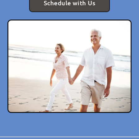
Schedule with Us