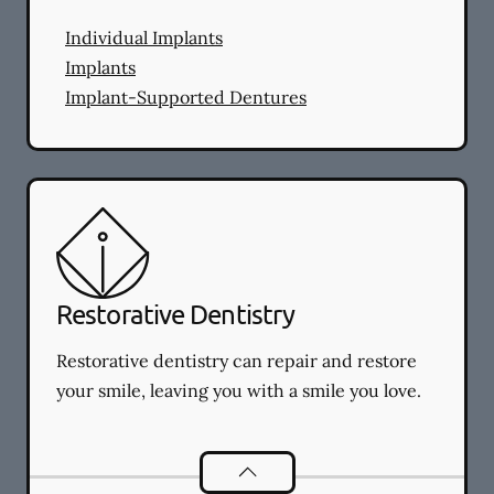
Individual Implants
Implants
Implant-Supported Dentures
Restorative Dentistry
Restorative dentistry can repair and restore
your smile, leaving you with a smile you love.
Restorative Dentistry
services