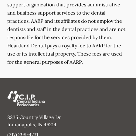
support organization that provides administrative
and business support services to the dental
practices. AARP and its affiliates do not employ the
dentists and staff in the dental practices and are not
responsible for the services provided by them.
Heartland Dental pays a royalty fee to AARP for the
use of its intellectual property. These fees are used
for the general purposes of AARP.
8235 Country Village Dr
Indianapolis
,
IN
46214
(317) 299-4731