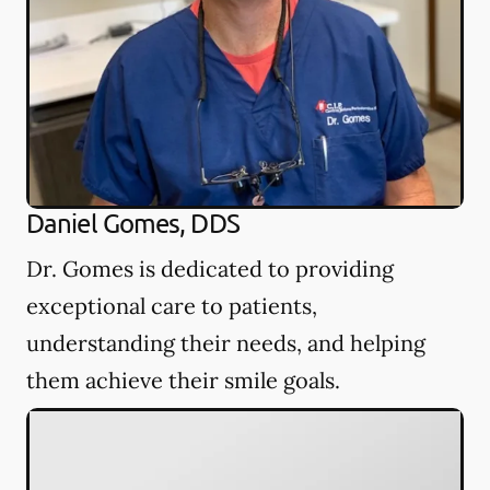
Daniel Gomes, DDS
Dr. Gomes is dedicated to providing
exceptional care to patients,
understanding their needs, and helping
them achieve their smile goals.