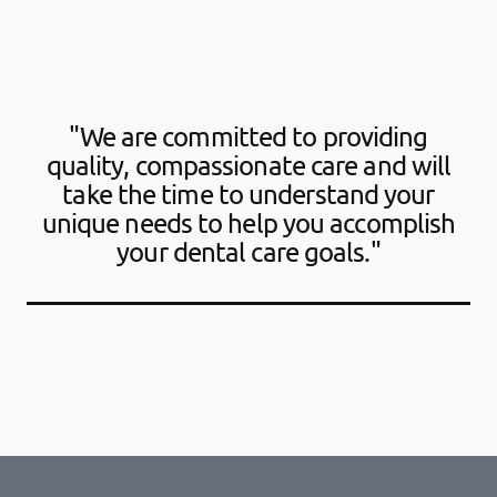
"We are committed to providing
quality, compassionate care and will
take the time to understand your
unique needs to help you accomplish
your dental care goals."