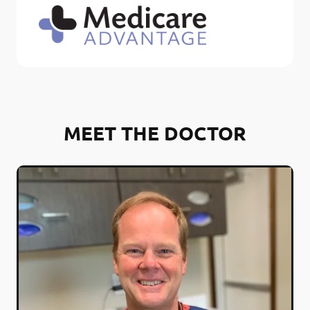
MEET THE DOCTOR