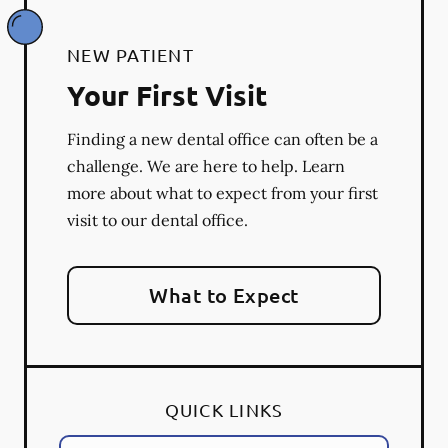
NEW PATIENT
Your First Visit
Finding a new dental office can often be a
challenge. We are here to help. Learn
more about what to expect from your first
visit to our dental office.
What to Expect
QUICK LINKS