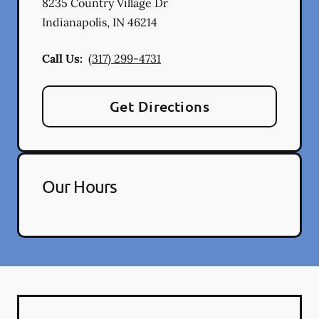
8235 Country Village Dr
Indianapolis
,
IN
46214
Call Us:
(317) 299-4731
Get Directions
Our Hours