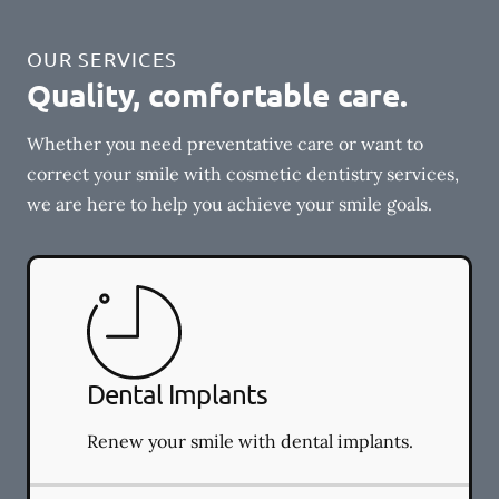
OUR SERVICES
Quality, comfortable care.
Whether you need preventative care or want to
correct your smile with cosmetic dentistry services,
we are here to help you achieve your smile goals.
Dental Implants
Renew your smile with dental implants.