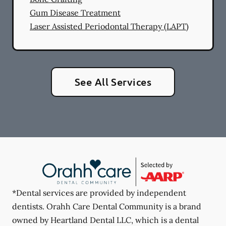
Gum Disease Treatment
Laser Assisted Periodontal Therapy (LAPT)
See All Services
*Dental services are provided by independent
dentists. Orahh Care Dental Community is a brand
owned by Heartland Dental LLC, which is a dental