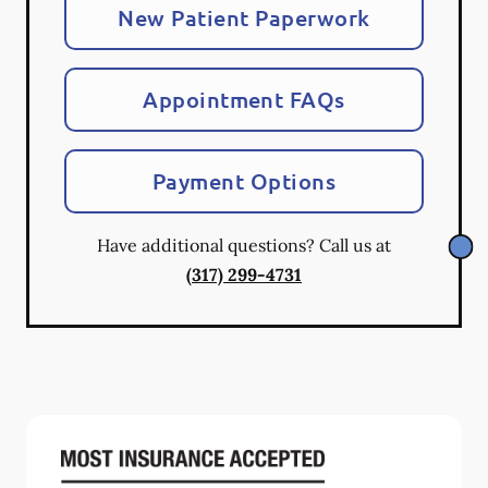
New Patient Paperwork
Appointment FAQs
Payment Options
Have additional questions? Call us at
(317) 299-4731