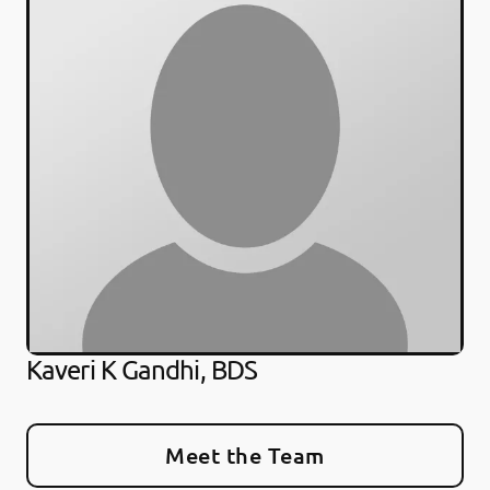
Kaveri K Gandhi, BDS
Meet the Team