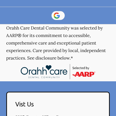
Orahh Care Dental Community was selected by
AARP® for its commitment to accessible,
comprehensive care and exceptional patient
experiences. Care provided by local, independent
practices. See disclosure below.*
Vist Us