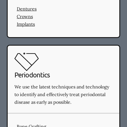
Dentures
Crowns
Implants
Periodontics
We use the latest techniques and technology
to identify and effectively treat periodontal
disease as early as possible.
Bone Grafting