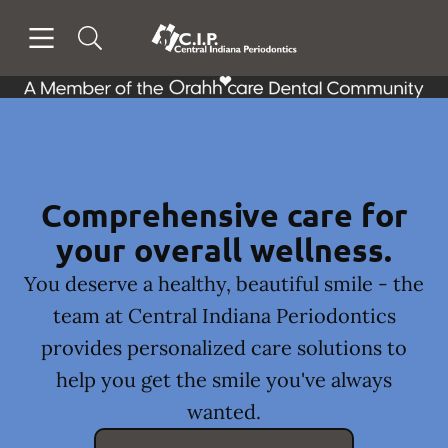
Skip to content
Open header
Open searchbar
Facebook
Go to Home Page
Comprehensive care for
your overall wellness.
You deserve a healthy, beautiful smile - the
team at Central Indiana Periodontics
provides personalized care solutions to
help you get the smile you've always
wanted.