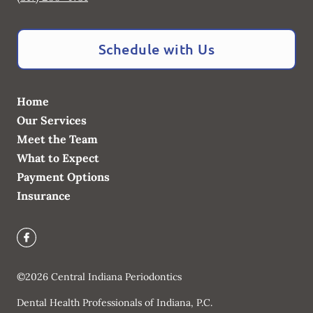
Schedule with Us
Home
Our Services
Meet the Team
What to Expect
Payment Options
Insurance
©
2026
Central Indiana Periodontics
Dental Health Professionals of Indiana, P.C.