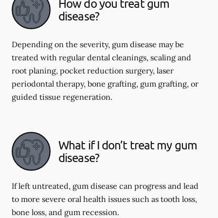
How do you treat gum
disease?
Depending on the severity, gum disease may be
treated with regular dental cleanings, scaling and
root planing, pocket reduction surgery, laser
periodontal therapy, bone grafting, gum grafting, or
guided tissue regeneration.
What if I don’t treat my gum
disease?
If left untreated, gum disease can progress and lead
to more severe oral health issues such as tooth loss,
bone loss, and gum recession.