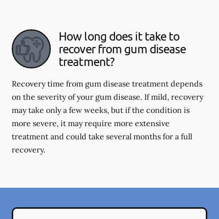
How long does it take to
recover from gum disease
treatment?
Recovery time from gum disease treatment depends
on the severity of your gum disease. If mild, recovery
may take only a few weeks, but if the condition is
more severe, it may require more extensive
treatment and could take several months for a full
recovery.