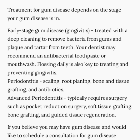
Treatment for gum disease depends on the stage
your gum disease is in.
Early-stage gum disease (gingivitis) -
treated with a
deep cleaning to remove bacteria from gums and
plaque and tartar from teeth. Your dentist may
recommend an antibacterial toothpaste or
mouthwash. Flossing daily is also key to treating and
preventing gingivitis.
Periodontitis -
scaling, root planing, bone and tissue
grafting, and antibiotics.
Advanced Periodontitis -
typically requires surgery
such as pocket reduction surgery, soft tissue grafting,
bone grafting, and guided tissue regeneration.
If you believe you may have gum disease and would
like to schedule a consultation for gum disease