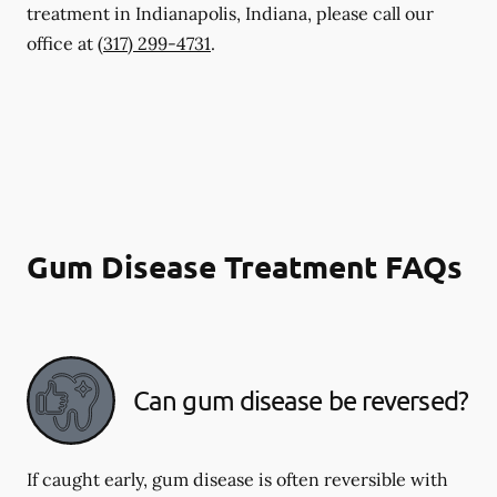
treatment in Indianapolis, Indiana, please call our
office at
(317) 299-4731
.
Gum Disease Treatment FAQs
Can gum disease be reversed?
If caught early, gum disease is often reversible with