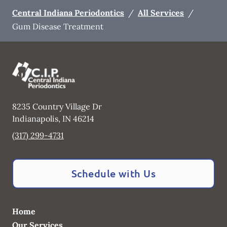
Central Indiana Periodontics
/
All Services
/
Gum Disease Treatment
8235 Country Village Dr
Indianapolis
,
IN
46214
(317) 299-4731
Schedule with Us
Home
Our Services