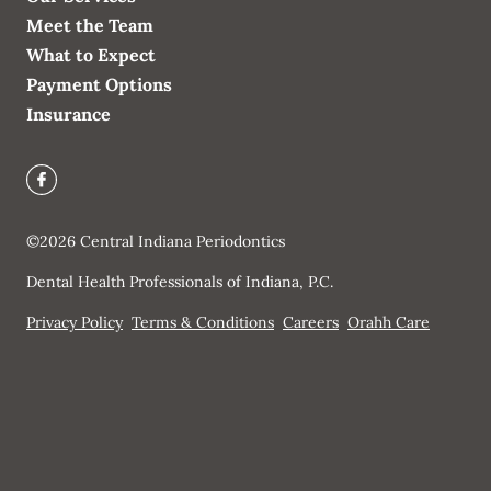
Meet the Team
What to Expect
Payment Options
Insurance
©
2026
Central Indiana Periodontics
Dental Health Professionals of Indiana, P.C.
Privacy Policy
Terms & Conditions
Careers
Orahh Care