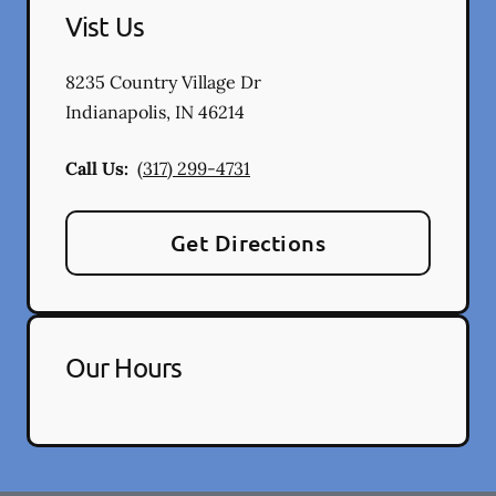
Vist Us
8235 Country Village Dr
Indianapolis
,
IN
46214
Call Us:
(317) 299-4731
Get Directions
Our Hours