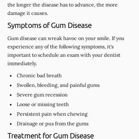
the longer the disease has to advance, the more
damage it causes.
Symptoms of Gum Disease
Gum disease can wreak havoc on your smile. If you
experience any of the following symptoms, it's
important to schedule an exam with your dentist
immediately.
Chronic bad breath
Swollen, bleeding, and painful gums
Severe gum recession
Loose or missing teeth
Persistent pain when chewing
Drainage or pus from the gums
Treatment for Gum Disease