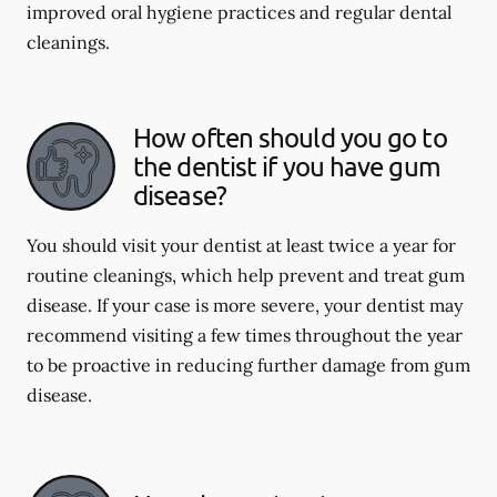
improved oral hygiene practices and regular dental
cleanings.
How often should you go to
the dentist if you have gum
disease?
You should visit your dentist at least twice a year for
routine cleanings, which help prevent and treat gum
disease. If your case is more severe, your dentist may
recommend visiting a few times throughout the year
to be proactive in reducing further damage from gum
disease.