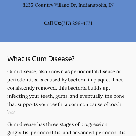
8235 Country Village Dr
,
Indianapolis
,
IN
Call Us:
(317) 299-4731
What is Gum Disease?
Gum disease, also known as periodontal disease or
periodontitis, is caused by bacteria in plaque. If not
consistently removed, this bacteria builds up,
infecting your teeth, gums, and eventually, the bone
that supports your teeth, a common cause of tooth
loss.
Gum disease has three stages of progression:
gingivitis, periodontitis, and advanced periodontitis;